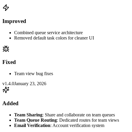
Improved
Combined queue service architecture
Removed default task colors for cleaner UI
Fixed
Team view bug fixes
v1.4.0
January 23, 2026
Added
Team Sharing
: Share and collaborate on team queues
Team Queue Routing
: Dedicated routes for team views
Email Verification
: Account verification system