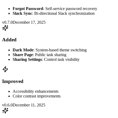
Forgot Password
: Self-service password recovery
Slack Sync
: Bi-directional Slack synchronization
v0.7.0
December 17, 2025
Added
Dark Mode
: System-based theme switching
Share Page
: Public task sharing
Sharing Settings
: Control task visibility
Improved
Accessibility enhancements
Color contrast improvements
v0.6.0
December 11, 2025