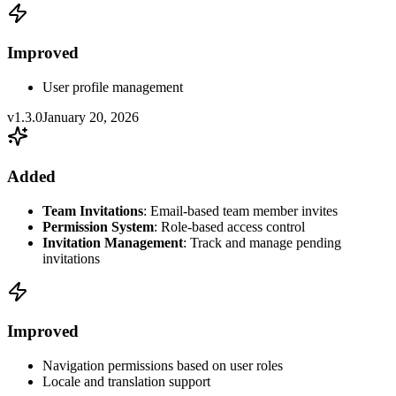
Improved
User profile management
v1.3.0
January 20, 2026
Added
Team Invitations
: Email-based team member invites
Permission System
: Role-based access control
Invitation Management
: Track and manage pending
invitations
Improved
Navigation permissions based on user roles
Locale and translation support