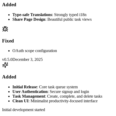
Added
Type-safe Translations
: Strongly typed i18n
Share Page Design
: Beautiful public task views
Fixed
OAuth scope configuration
v0.5.0
December 3, 2025
Added
Initial Release
: Core task queue system
User Authentication
: Secure signup and login
Task Management
: Create, complete, and delete tasks
Clean UI
: Minimalist productivity-focused interface
Initial development started