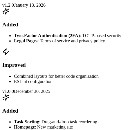
v1.2.0
January 13, 2026
Added
Two-Factor Authentication (2FA)
: TOTP-based security
Legal Pages
: Terms of service and privacy policy
Improved
Combined layouts for better code organization
ESLint configuration
v1.0.0
December 30, 2025
Added
Task Sorting
: Drag-and-drop task reordering
Homepage
: New marketing site