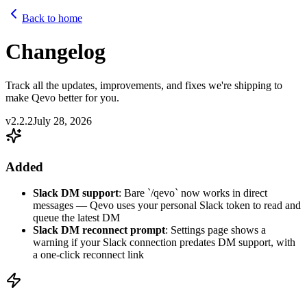
Back to home
Changelog
Track all the updates, improvements, and fixes we're shipping to
make Qevo better for you.
v2.2.2
July 28, 2026
Added
Slack DM support
: Bare `/qevo` now works in direct
messages — Qevo uses your personal Slack token to read and
queue the latest DM
Slack DM reconnect prompt
: Settings page shows a
warning if your Slack connection predates DM support, with
a one-click reconnect link