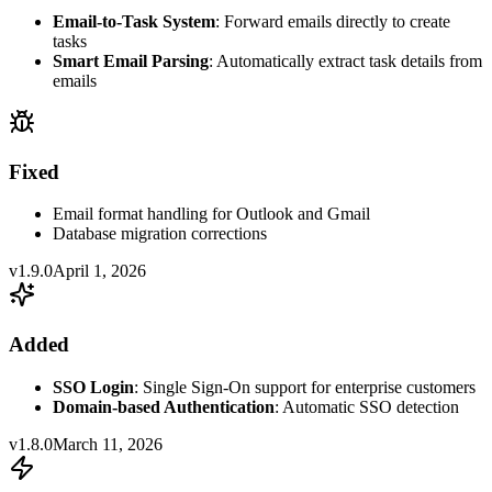
Email-to-Task System
: Forward emails directly to create
tasks
Smart Email Parsing
: Automatically extract task details from
emails
Fixed
Email format handling for Outlook and Gmail
Database migration corrections
v1.9.0
April 1, 2026
Added
SSO Login
: Single Sign-On support for enterprise customers
Domain-based Authentication
: Automatic SSO detection
v1.8.0
March 11, 2026