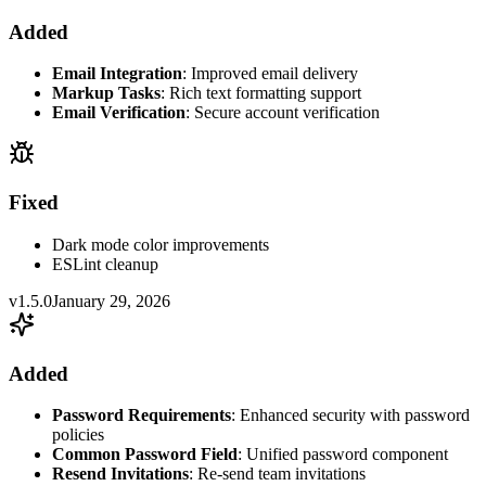
Added
Email Integration
: Improved email delivery
Markup Tasks
: Rich text formatting support
Email Verification
: Secure account verification
Fixed
Dark mode color improvements
ESLint cleanup
v1.5.0
January 29, 2026
Added
Password Requirements
: Enhanced security with password
policies
Common Password Field
: Unified password component
Resend Invitations
: Re-send team invitations