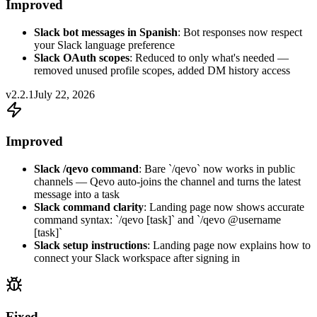
Improved
Slack bot messages in Spanish
: Bot responses now respect
your Slack language preference
Slack OAuth scopes
: Reduced to only what's needed —
removed unused profile scopes, added DM history access
v2.2.1
July 22, 2026
Improved
Slack /qevo command
: Bare `/qevo` now works in public
channels — Qevo auto-joins the channel and turns the latest
message into a task
Slack command clarity
: Landing page now shows accurate
command syntax: `/qevo [task]` and `/qevo @username
[task]`
Slack setup instructions
: Landing page now explains how to
connect your Slack workspace after signing in
Fixed