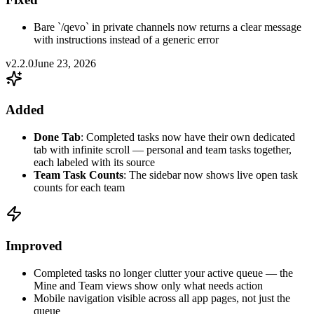
Bare `/qevo` in private channels now returns a clear message
with instructions instead of a generic error
v2.2.0
June 23, 2026
Added
Done Tab
: Completed tasks now have their own dedicated
tab with infinite scroll — personal and team tasks together,
each labeled with its source
Team Task Counts
: The sidebar now shows live open task
counts for each team
Improved
Completed tasks no longer clutter your active queue — the
Mine and Team views show only what needs action
Mobile navigation visible across all app pages, not just the
queue