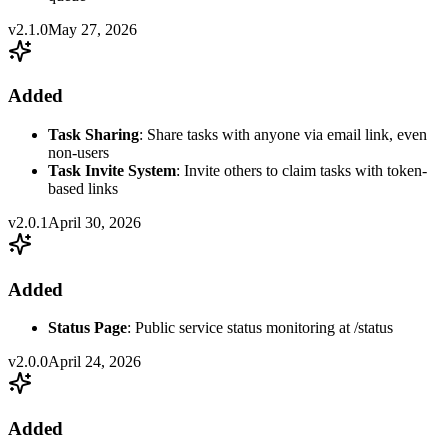
v2.1.0
May 27, 2026
Added
Task Sharing
: Share tasks with anyone via email link, even
non-users
Task Invite System
: Invite others to claim tasks with token-
based links
v2.0.1
April 30, 2026
Added
Status Page
: Public service status monitoring at /status
v2.0.0
April 24, 2026
Added