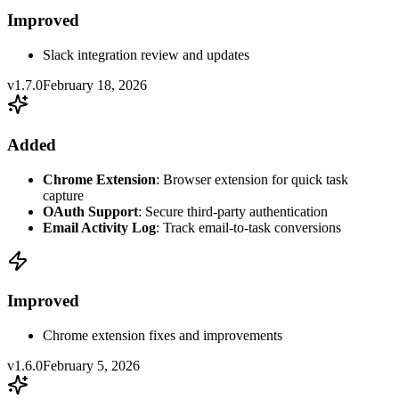
Improved
Slack integration review and updates
v1.7.0
February 18, 2026
Added
Chrome Extension
: Browser extension for quick task
capture
OAuth Support
: Secure third-party authentication
Email Activity Log
: Track email-to-task conversions
Improved
Chrome extension fixes and improvements
v1.6.0
February 5, 2026