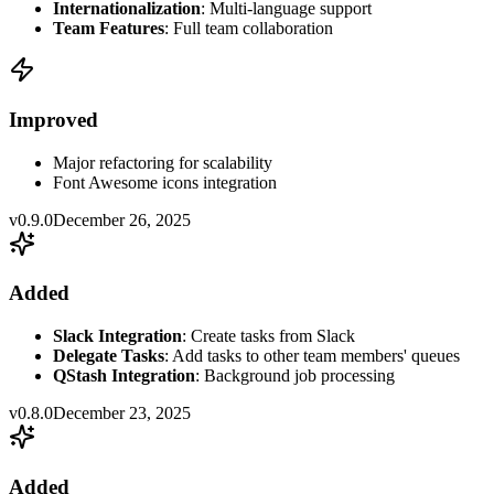
Internationalization
: Multi-language support
Team Features
: Full team collaboration
Improved
Major refactoring for scalability
Font Awesome icons integration
v0.9.0
December 26, 2025
Added
Slack Integration
: Create tasks from Slack
Delegate Tasks
: Add tasks to other team members' queues
QStash Integration
: Background job processing
v0.8.0
December 23, 2025
Added