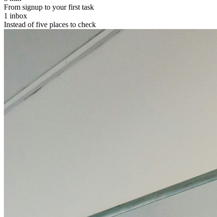
From signup to your first task
1 inbox
Instead of five places to check