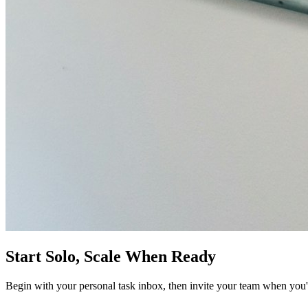
Start Solo, Scale When Ready
Begin with your personal task inbox, then invite your team when you'r