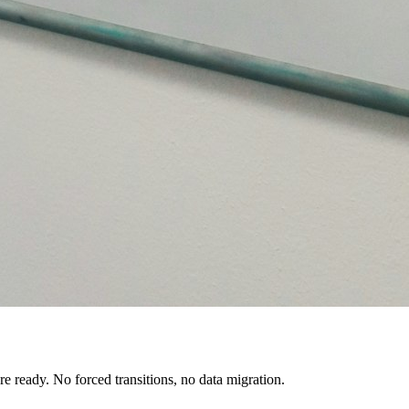
e ready. No forced transitions, no data migration.