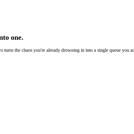
nto one.
turns the chaos you're already drowning in into a single queue you act