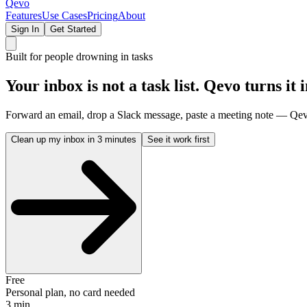
Qevo
Features
Use Cases
Pricing
About
Sign In
Get Started
Built for people drowning in tasks
Your inbox is not a task list.
Qevo turns it i
Forward an email, drop a Slack message, paste a meeting note — Qevo 
Clean up my inbox in 3 minutes
See it work first
Free
Personal plan, no card needed
3 min