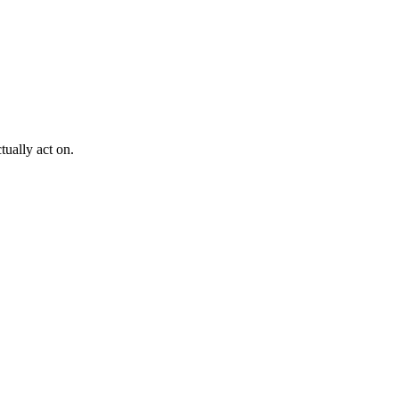
ually act on.