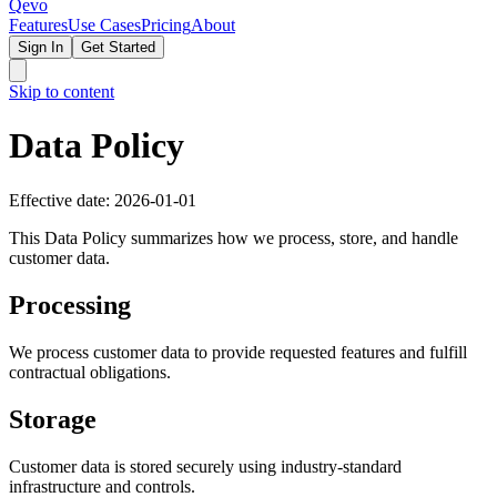
Qevo
Features
Use Cases
Pricing
About
Sign In
Get Started
Skip to content
Data Policy
Effective date: 2026-01-01
This Data Policy summarizes how we process, store, and handle
customer data.
Processing
We process customer data to provide requested features and fulfill
contractual obligations.
Storage
Customer data is stored securely using industry-standard
infrastructure and controls.