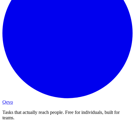
Qevo
Tasks that actually reach people. Free for individuals, built for
teams.