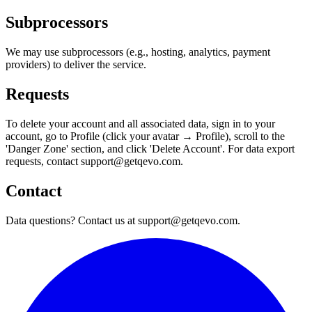
Subprocessors
We may use subprocessors (e.g., hosting, analytics, payment
providers) to deliver the service.
Requests
To delete your account and all associated data, sign in to your
account, go to Profile (click your avatar → Profile), scroll to the
'Danger Zone' section, and click 'Delete Account'. For data export
requests, contact support@getqevo.com.
Contact
Data questions? Contact us at support@getqevo.com.