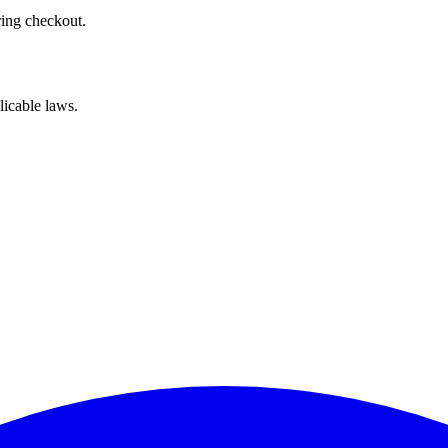
ring checkout.
licable laws.