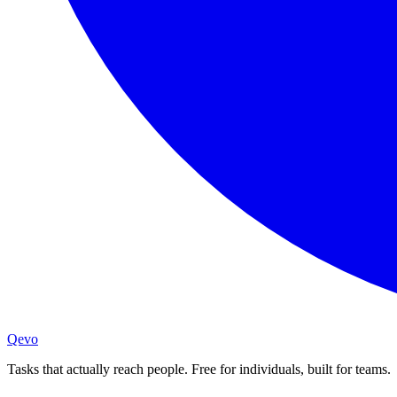
Qevo
Tasks that actually reach people. Free for individuals, built for teams.