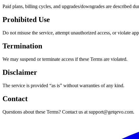
Paid plans, billing cycles, and upgrades/downgrades are described du
Prohibited Use
Do not misuse the service, attempt unauthorized access, or violate app
Termination
We may suspend or terminate access if these Terms are violated.
Disclaimer
The service is provided “as is” without warranties of any kind.
Contact
Questions about these Terms? Contact us at support@getqevo.com.