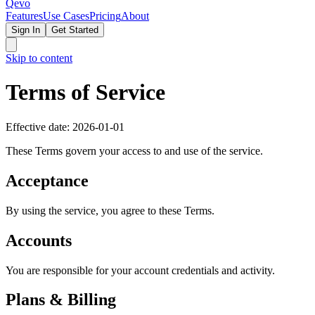
Qevo
Features
Use Cases
Pricing
About
Sign In
Get Started
Skip to content
Terms of Service
Effective date: 2026-01-01
These Terms govern your access to and use of the service.
Acceptance
By using the service, you agree to these Terms.
Accounts
You are responsible for your account credentials and activity.
Plans & Billing